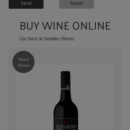
Send
Reset
BUY WINE ONLINE
Our best at Geddes Wines
Award
Winner