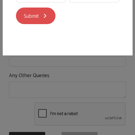
Submit
Your Booking Date and Time
*
Number of People Tasting
*
?
Any Other Queries