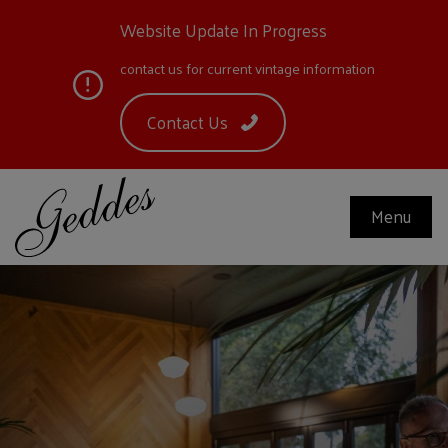
Website Update In Progress
contact us for current vintage information
Contact Us
Menu