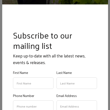
Cellar Door Tasting via the
form below:
Book a Tasting at
Subscribe to our
Geddes Cellar Door
mailing list
Book Your Cellar Door Wine Tasting Here
Keep up-to-date with all the latest news,
events & releases.
Your Name
*
?
First Name
Last Name
Phone Number
*
?
Phone Number
Email Address
Email
*
?