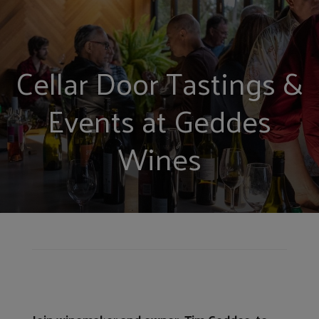
Cellar Door Tastings &
Events at Geddes
Wines