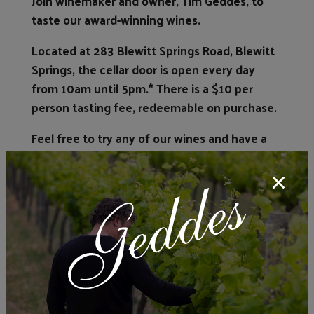
Join winemaker and owner, Tim Geddes, to
taste our award-winning wines.
Located at 283 Blewitt Springs Road, Blewitt
Springs, the cellar door is open every day
from 10am until 5pm.* There is a $10 per
person tasting fee, redeemable on purchase.
Feel free to try any of our wines and have a
good chat with Tim whilst he takes you
through his journey of winemaking and his
wines, whilst enjoying a glass yourself.
*Our cellar door is not open Good Friday or
Christmas Day. No buses.