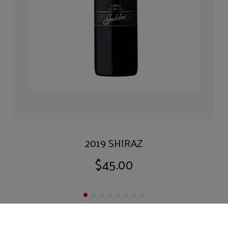
2019 SHIRAZ
$45.00