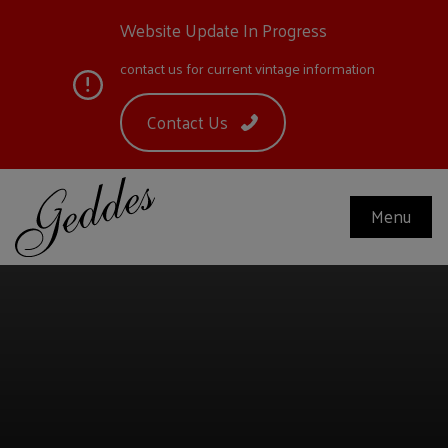
Website Update In Progress
contact us for current vintage information
Contact Us
Menu