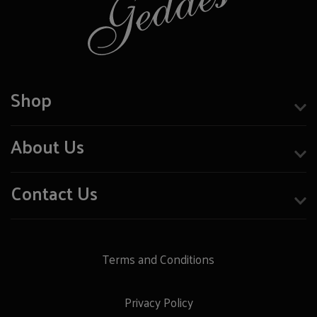
Shop
About Us
Contact Us
Terms and Conditions
Privacy Policy