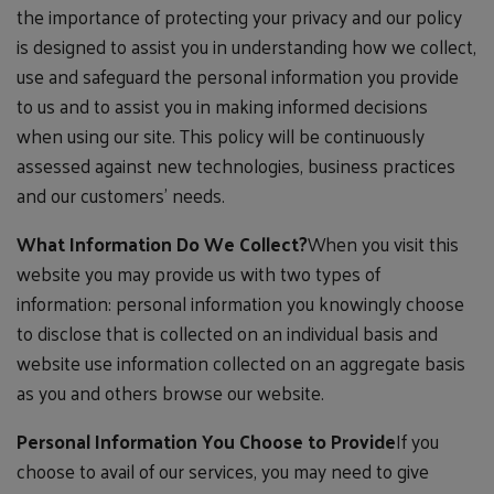
the importance of protecting your privacy and our policy
is designed to assist you in understanding how we collect,
use and safeguard the personal information you provide
to us and to assist you in making informed decisions
when using our site. This policy will be continuously
assessed against new technologies, business practices
and our customers' needs.
What Information Do We Collect?
When you visit this
website you may provide us with two types of
information: personal information you knowingly choose
to disclose that is collected on an individual basis and
website use information collected on an aggregate basis
as you and others browse our website.
Personal Information You Choose to Provide
If you
choose to avail of our services, you may need to give