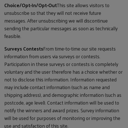
Choice/Opt-In/Opt-Out
This site allows visitors to
unsubscribe so that they will not receive future
messages. After unsubscribing we will discontinue
sending the particular messages as soon as technically
feasible.
Surveys Contests
From time-to-time our site requests
information from users via surveys or contests.
Participation in these surveys or contests is completely
voluntary and the user therefore has a choice whether or
not to disclose this information. Information requested
may include contact information (such as name and
shipping address), and demographic information (such as
postcode, age level). Contact information will be used to
notify the winners and award prizes. Survey information
will be used for purposes of monitoring or improving the
use and satisfaction of this site.