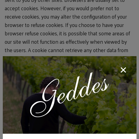
accept cookies. However, if you would prefer not to
receive cookies, you may alter the configuration of your
browser to refuse cookies. If you choose to have your
browser refuse cookies, it is possible that some areas of
our site will not function as effectively when viewed by
the users. A cookie cannot retrieve any other data from
your hard drive or pass on computer viruses.
How Do We Use Information We Collect from
Cookies?
As you visit and browse our website, the site
uses cookies to differentiate you from other users. In
some cases, we also use cookies to prevent you from
having to log in more than is necessary for security.
Cookies, in conjunction with our Web server's log files,
allow us to calculate the aggregate number of people
visiting our website and which parts of the site are most