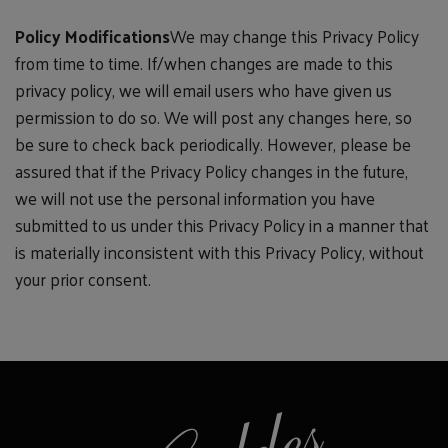
Policy Modifications
We may change this Privacy Policy
from time to time. If/when changes are made to this
privacy policy, we will email users who have given us
permission to do so. We will post any changes here, so
be sure to check back periodically. However, please be
assured that if the Privacy Policy changes in the future,
we will not use the personal information you have
submitted to us under this Privacy Policy in a manner that
is materially inconsistent with this Privacy Policy, without
your prior consent.