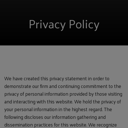
Privacy Policy
We have created this privacy statement in order to
demonstrate our firm and continuing commitment to the
privacy of personal information provided by those visiting
and interacting with this website. We hold the privacy of
your personal information in the highest regard. The
following discloses our information gathering and
dissemination practices for this website. We recognize