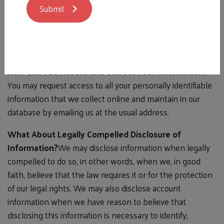
Submit
a subscriber (such as email addresses or personal details)
with anyone except to the extent it is necessary to
process transactions or provide services that you have
requested.
How Can You Access and Correct Your Information?
You may request access to all your personally identifiable
information that we collect online and maintain in our
database by emailing us at the usual address.
What About Legally Compelled Disclosure of
Information?
We may disclose information when legally
compelled to do so, in other words, when we, in good
faith, believe that the law requires it or for the protection
of our legal rights. We may also disclose account
information when we have reason to believe that
disclosing this information is necessary to identify,