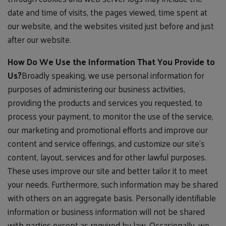
date and time of visits, the pages viewed, time spent at
our website, and the websites visited just before and just
after our website.
How Do We Use the Information That You Provide to
Us?
Broadly speaking, we use personal information for
purposes of administering our business activities,
providing the products and services you requested, to
process your payment, to monitor the use of the service,
our marketing and promotional efforts and improve our
content and service offerings, and customize our site's
content, layout, services and for other lawful purposes.
These uses improve our site and better tailor it to meet
your needs. Furthermore, such information may be shared
with others on an aggregate basis. Personally identifiable
information or business information will not be shared
with parties except as required by law. Occasionally, we