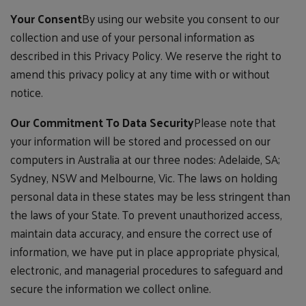
Your Consent
By using our website you consent to our
collection and use of your personal information as
described in this Privacy Policy. We reserve the right to
amend this privacy policy at any time with or without
notice.
Our Commitment To Data Security
Please note that
your information will be stored and processed on our
computers in Australia at our three nodes: Adelaide, SA;
Sydney, NSW and Melbourne, Vic. The laws on holding
personal data in these states may be less stringent than
the laws of your State. To prevent unauthorized access,
maintain data accuracy, and ensure the correct use of
information, we have put in place appropriate physical,
electronic, and managerial procedures to safeguard and
secure the information we collect online.