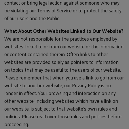
contact or bring legal action against someone who may
be violating our Terms of Service or to protect the safety
of our users and the Public.
What About Other Websites Linked to Our Website?
We are not responsible for the practices employed by
websites linked to or from our website or the information
or content contained therein. Often links to other
websites are provided solely as pointers to information
on topics that may be useful to the users of our website.
Please remember that when you use a link to go from our
website to another website, our Privacy Policy is no
longer in effect. Your browsing and interaction on any
other website, including websites which have a link on
our website, is subject to that website's own rules and
policies. Please read over those rules and policies before
proceeding.