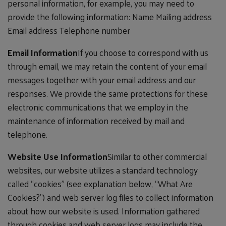
personal information, for example, you may need to
provide the following information: Name Mailing address
Email address Telephone number
Email Information
If you choose to correspond with us
through email, we may retain the content of your email
messages together with your email address and our
responses. We provide the same protections for these
electronic communications that we employ in the
maintenance of information received by mail and
telephone.
Website Use Information
Similar to other commercial
websites, our website utilizes a standard technology
called “cookies” (see explanation below, “What Are
Cookies?”) and web server log files to collect information
about how our website is used. Information gathered
through cookies and web server logs may include the