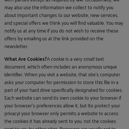
may also use the information we collect to notify you
about important changes to our website, new services,
and special offers we think you will find valuable. You may
notify us at any time if you do not wish to receive these
offers by emailing us at the link provided on the
newsletter.
What Are Cookies?
A cookie is a very small text
document, which often includes an anonymous unique
identifier. When you visit a website, that site's computer
asks your computer for permission to store this file in a
part of your hard drive specifically designated for cookies.
Each website can send its own cookie to your browser if
your browser's preferences allow it, but (to protect your
privacy) your browser only permits a website to access
the cookies it has already sent to you, not the cookies
sent to you by other sites. Browsers are usually set to